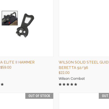
QUICK VIEW
QUICK VIEW
OUT OF STOCK
VIEW OPTIONS
A ELITE II HAMMER
WILSON SOLID STEEL GUID
 $59.00
BERETTA 92/96
$22.00
Wilson Combat
OUT OF STOCK
OUT