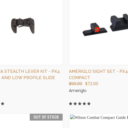
QUICK VIEW
QUICK VIEW
ADD TO CART
ADD TO CART
 STEALTH LEVER KIT - PX4
AMERIGLO SIGHT SET - PX4
S AND LOW PROFILE SLIDE
COMPACT
$90.00
$72.00
Ameriglo
OUT OF STOCK