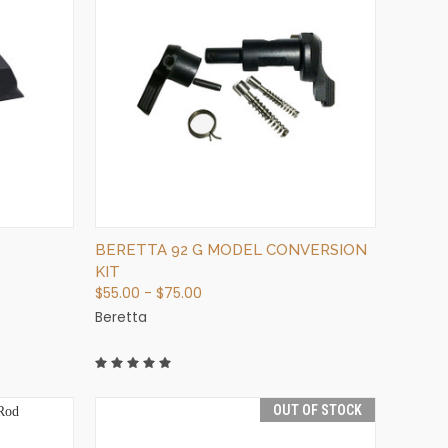
QUICK VIEW
VIEW OPTIONS
BERETTA 92 G MODEL CONVERSION
KIT
$55.00 - $75.00
Beretta
OUT OF STOCK