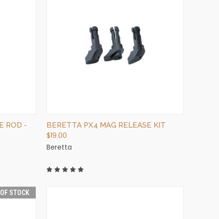
QUICK VIEW
OUT OF STOCK
E ROD -
BERETTA PX4 MAG RELEASE KIT
$19.00
Beretta
 OF STOCK