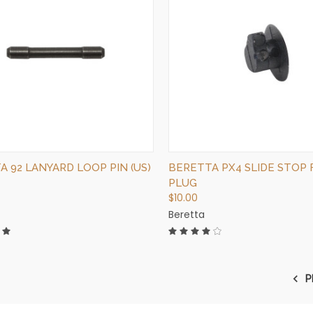
QUICK VIEW
QUICK VIEW
OUT OF STOCK
OUT OF STOCK
 92 LANYARD LOOP PIN (US)
BERETTA PX4 SLIDE STOP
PLUG
$10.00
Beretta
P