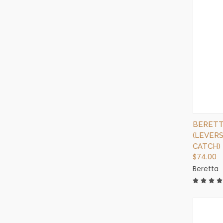
BERETTA
(LEVER
CATCH)
$74.00
Beretta