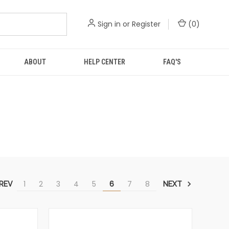
Sign in
or
Register
(
0
)
ABOUT
HELP CENTER
FAQ'S
1
2
3
4
5
6
7
8
REV
NEXT