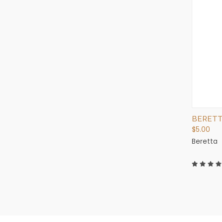
BERETTA
$5.00
Beretta