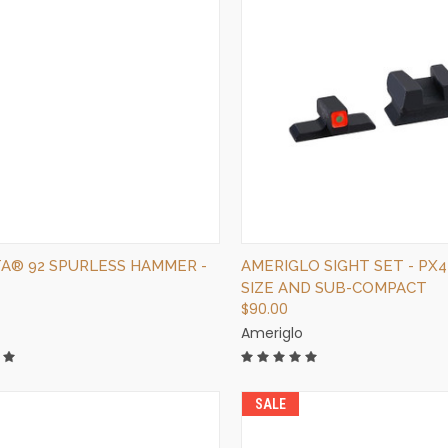
QUICK VIEW
QUICK VIEW
OUT OF STOCK
ADD TO CART
A® 92 SPURLESS HAMMER -
AMERIGLO SIGHT SET - PX4
SIZE AND SUB-COMPACT
$90.00
Ameriglo
SALE