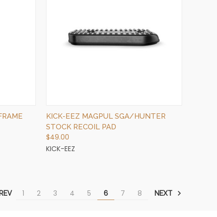
QUICK VIEW
ADD TO CART
 FRAME
KICK-EEZ MAGPUL SGA/HUNTER
STOCK RECOIL PAD
$49.00
KICK-EEZ
1
2
3
4
5
6
7
8
REV
NEXT