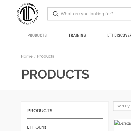
PRODUCTS
TRAINING
LTT DISCOVE
Home
Products
PRODUCTS
Sort By:
PRODUCTS
LTT Guns