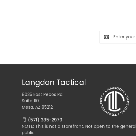
Email
Address
Langdon Tactical
8035 East Pecos Rd.
Suite 110
Mesa, AZ 85212
(571) 385-2979
NOTE: This is not a storefront. Not open to the genera
public.