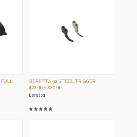
QUICK VIEW
VIEW OPTIONS
 FULL
BERETTA 92 STEEL TRIGGER
$23.00 - $30.00
Beretta