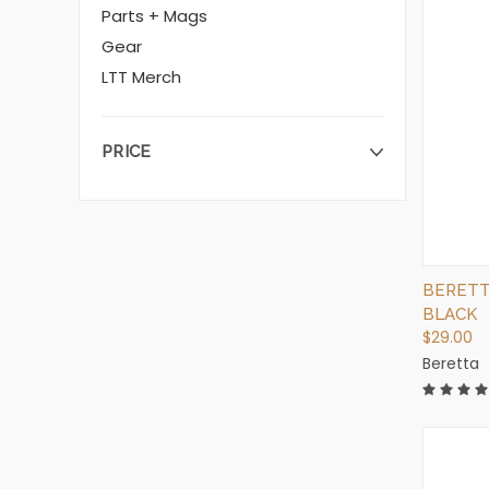
Parts + Mags
Gear
LTT Merch
PRICE
BERETT
BLACK
$29.00
Beretta