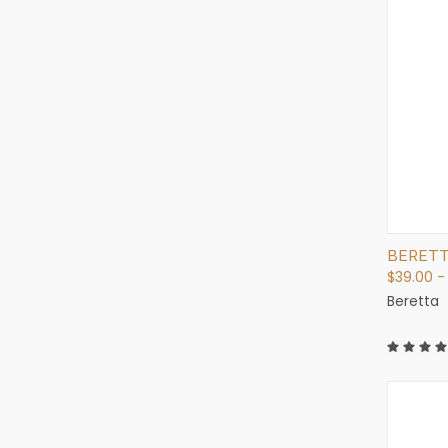
BERETT
$39.00 -
Beretta