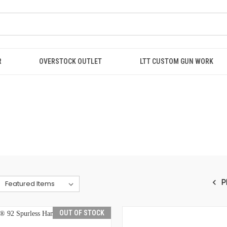
R
OVERSTOCK OUTLET
LTT CUSTOM GUN WORK
P
OUT OF STOCK