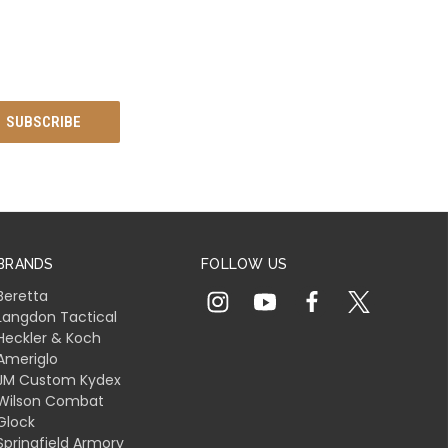
BRANDS
FOLLOW US
Beretta
Langdon Tactical
Heckler & Koch
Ameriglo
JM Custom Kydex
Wilson Combat
Glock
Springfield Armory