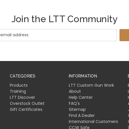
Join the LTT Community
CATEGORIES
INFORMATION
Products
LTT Custom Gun Work
Training
About
LTT Discover
Help Center
Overstock Outlet
FAQ's
Gift Certificates
Sitemap
Find A Dealer
l
International Customers
CCW Safe