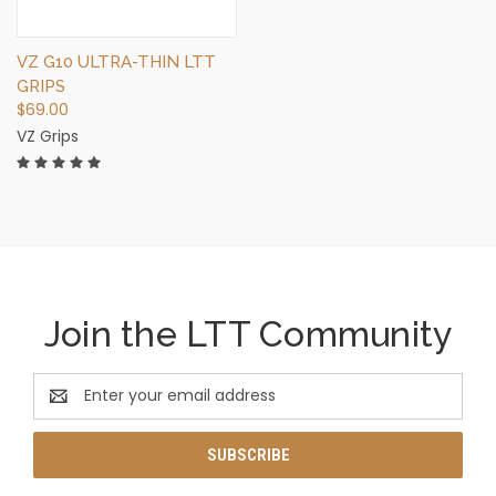
VZ G10 ULTRA-THIN LTT
GRIPS
$69.00
VZ Grips
Join the LTT Community
Email
Address