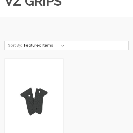
VZ GRIPS
Sort By: