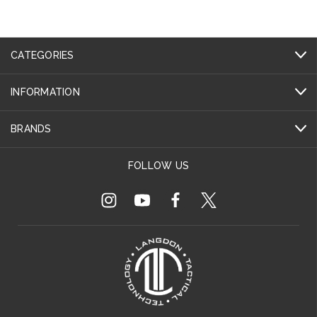
CATEGORIES
INFORMATION
BRANDS
FOLLOW US