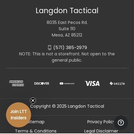
Langdon Tactical
8035 East Pecos Rd.
Suite 110
Mesa, AZ 85212
(571) 385-2979
NOTE: This is not a storefront. Not open to the
general public.
Copyright © 2025 Langdon Tactical
Join LTT
Insiders
Sitemap
Privacy Policy
Terms & Conditions
Legal Disclaimer