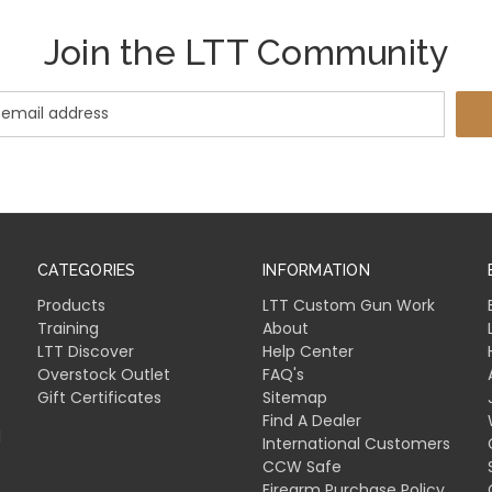
Join the LTT Community
CATEGORIES
INFORMATION
Products
LTT Custom Gun Work
Training
About
LTT Discover
Help Center
Overstock Outlet
FAQ's
Gift Certificates
Sitemap
Find A Dealer
l
International Customers
CCW Safe
Firearm Purchase Policy