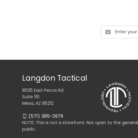
Email
Address
Langdon Tactical
8035 East Pecos Rd.
Suite 110
Mesa, AZ 85212
(571) 385-2979
NOTE: This is not a storefront. Not open to the genera
public.