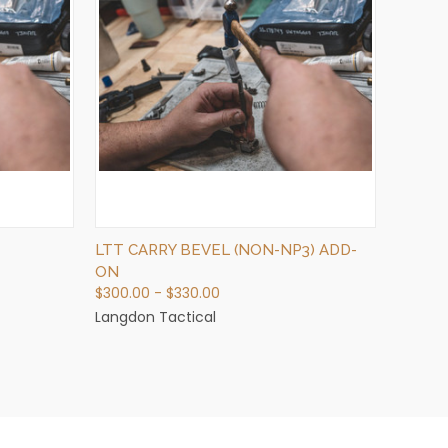
QUICK VIEW
VIEW OPTIONS
LTT CARRY BEVEL (NON-NP3) ADD-
ON
$300.00 - $330.00
Langdon Tactical