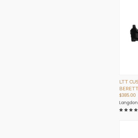
LTT CU
BERETT
$385.00
Langdon 