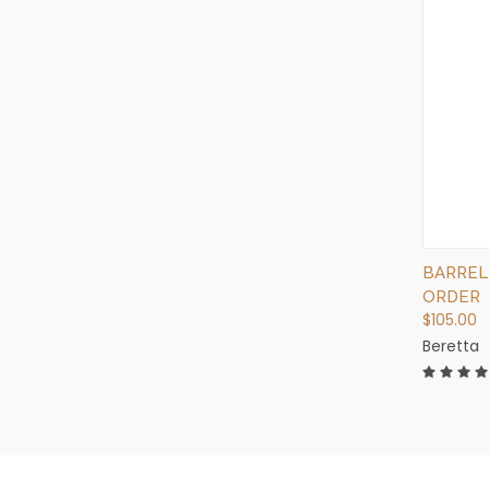
BARREL
ORDER
$105.00
Beretta