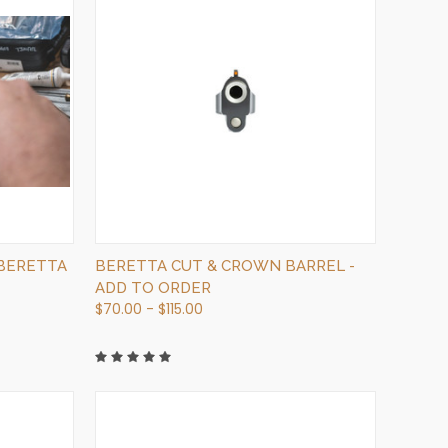
QUICK VIEW
VIEW OPTIONS
 BERETTA
BERETTA CUT & CROWN BARREL -
ADD TO ORDER
$70.00 - $115.00