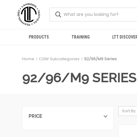
PRODUCTS
TRAINING
LTT DISCOVE
Home
CGW Subcategories
92/96/M9 Series
92/96/M9 SERIES
Sort By:
PRICE