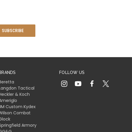
BRANDS
FOLLOW US
Beretta
Langdon Tactical
Heckler & Koch
Ameriglo
JM Custom Kydex
Wilson Combat
Glock
Springfield Armory
GG&G