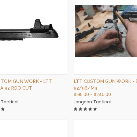
QUICK VIEW
QUICK VIEW
VIEW OPTIONS
VIEW OPTIONS
STOM GUN WORK - LTT
LTT CUSTOM GUN WORK -
A 92 RDO CUT
92/96/M9
$195.00 - $240.00
Tactical
Langdon Tactical