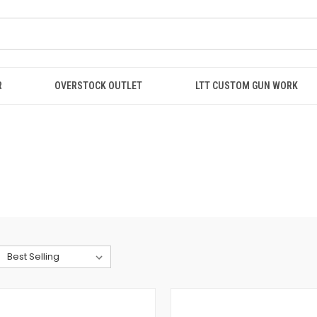
R
OVERSTOCK OUTLET
LTT CUSTOM GUN WORK