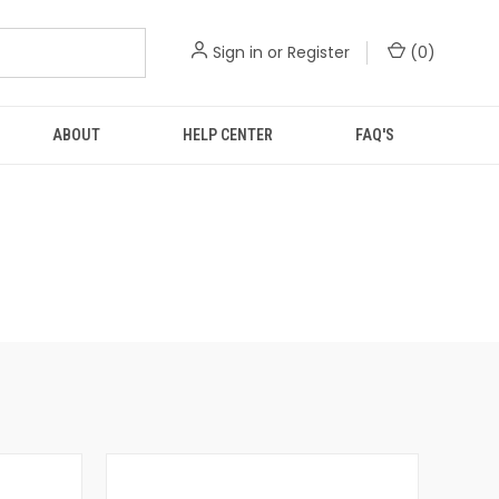
Sign in
or
Register
(
0
)
ABOUT
HELP CENTER
FAQ'S