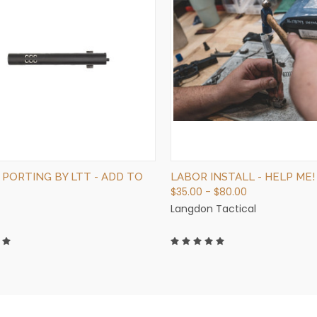
QUICK VIEW
QUICK VIEW
ADD TO CART
VIEW OPTIONS
 PORTING BY LTT - ADD TO
LABOR INSTALL - HELP ME!
$35.00 - $80.00
Langdon Tactical