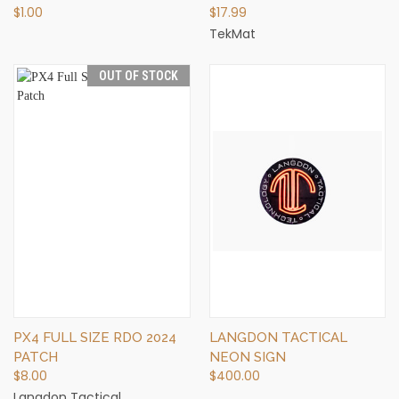
$1.00
$17.99
TekMat
OUT OF STOCK
PX4 FULL SIZE RDO 2024
LANGDON TACTICAL
PATCH
NEON SIGN
$8.00
$400.00
Langdon Tactical