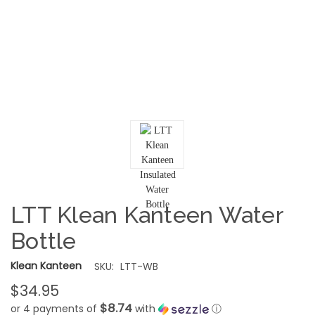
LTT Klean Kanteen Water
Bottle
Klean Kanteen
SKU:
LTT-WB
$34.95
$8.74
or 4 payments of
with
ⓘ