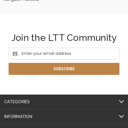
Join the LTT Community
Email
Address
CATEGORIES
INFORMATION