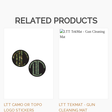
RELATED PRODUCTS
LTT CAMO OR TOPO
LTT TEKMAT - GUN
LOGO STICKERS
CLEANING MAT