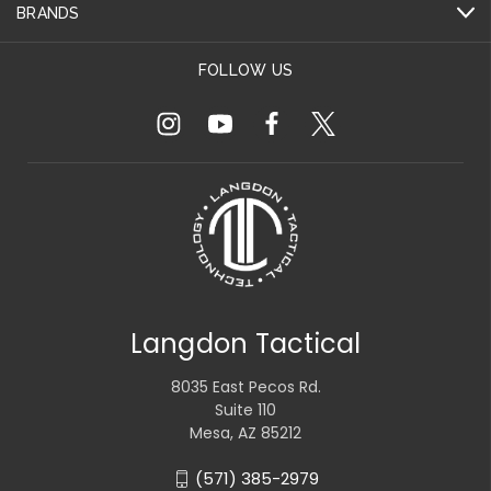
BRANDS
FOLLOW US
Langdon Tactical
8035 East Pecos Rd.
Suite 110
Mesa, AZ 85212
(571) 385-2979