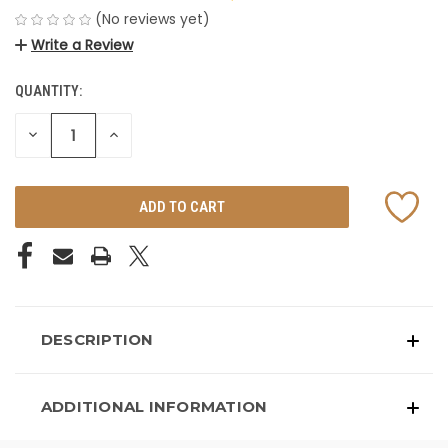
(No reviews yet)
Write a Review
QUANTITY:
CURRENT
STOCK:
DECREASE
INCREASE
QUANTITY
QUANTITY
OF
OF
UNDEFINED
UNDEFINED
DESCRIPTION
ADDITIONAL INFORMATION