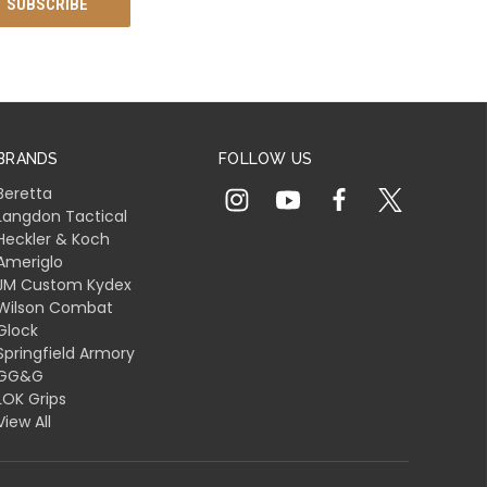
BRANDS
FOLLOW US
Beretta
Langdon Tactical
Heckler & Koch
Ameriglo
JM Custom Kydex
Wilson Combat
Glock
Springfield Armory
GG&G
LOK Grips
View All