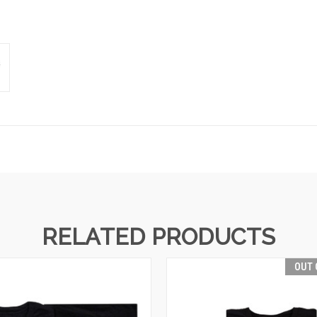
RELATED PRODUCTS
OUT 