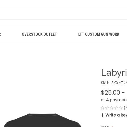
R
OVERSTOCK OUTLET
LTT CUSTOM GUN WORK
Labyri
SKU:
SKX-T25
$25.00 -
or 4 paymen
(
Write a Re