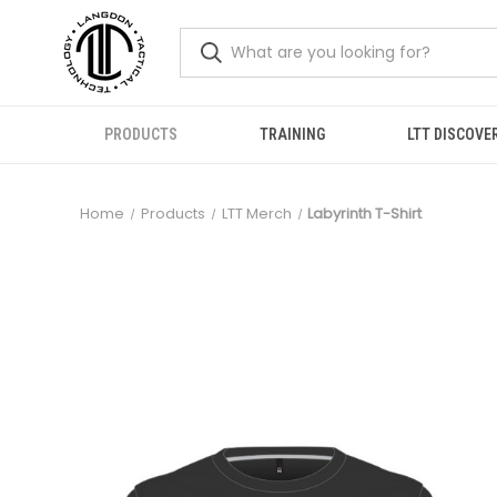
PRODUCTS
TRAINING
LTT DISCOVE
Home
Products
LTT Merch
Labyrinth T-Shirt