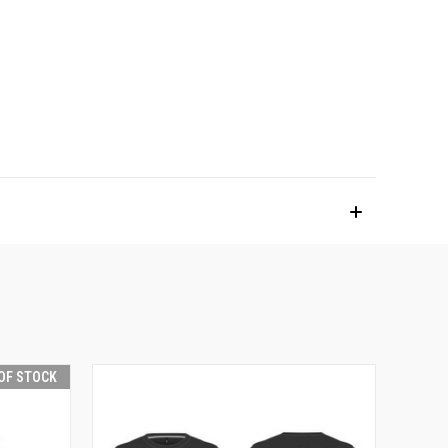
OF STOCK