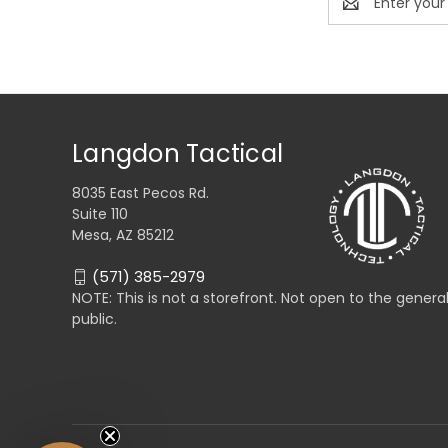
Address
Langdon Tactical
8035 East Pecos Rd.
Suite 110
Mesa, AZ 85212
(571) 385-2979
NOTE: This is not a storefront. Not open to the genera
public.