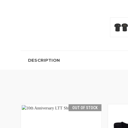
DESCRIPTION
OUT OF STOCK