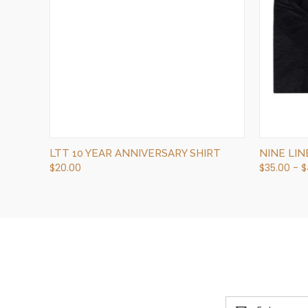
QUICK VIEW
OUT OF STOCK
LTT 10 YEAR ANNIVERSARY SHIRT
NINE LI
$20.00
$35.00 - 
Email