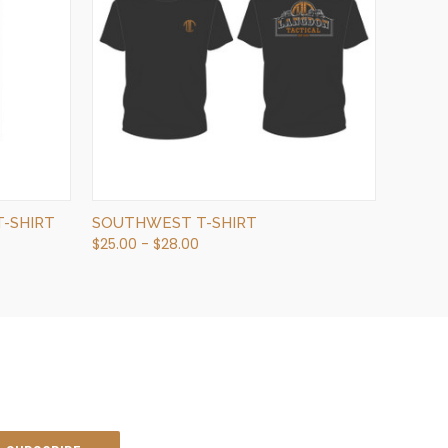
QUICK VIEW
VIEW OPTIONS
-SHIRT
SOUTHWEST T-SHIRT
$25.00 - $28.00