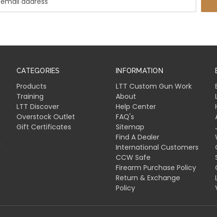
CATEGORIES
INFORMATION
Products
LTT Custom Gun Work
Training
About
LTT Discover
Help Center
Overstock Outlet
FAQ's
Gift Certificates
Sitemap
Find A Dealer
l
International Customers
CCW Safe
Firearm Purchase Policy
Return & Exchange
Policy