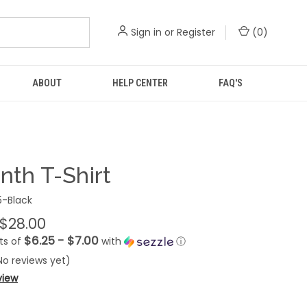
Sign in
or
Register
(
0
)
ABOUT
HELP CENTER
FAQ'S
nth T-Shirt
-Black
 $28.00
$6.25 - $7.00
ts of
with
ⓘ
No reviews yet)
view