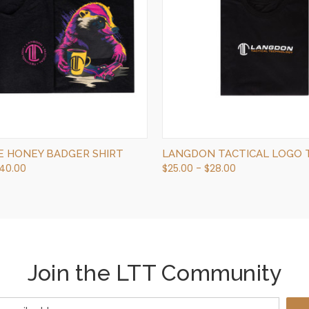
QUICK VIEW
QUICK VIEW
VIEW OPTIONS
OUT OF STOCK
NE HONEY BADGER SHIRT
LANGDON TACTICAL LOGO T
$40.00
$25.00 - $28.00
Join the LTT Community