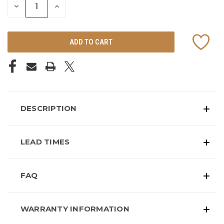
DECREASE
INCREASE
QUANTITY
QUANTITY
OF
OF
UNDEFINED
UNDEFINED
DESCRIPTION
LEAD TIMES
FAQ
WARRANTY INFORMATION