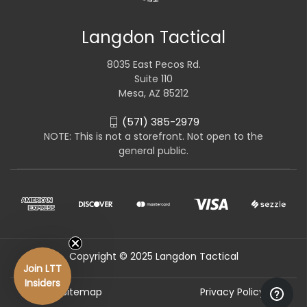
Langdon Tactical
8035 East Pecos Rd.
Suite 110
Mesa, AZ 85212
(571) 385-2979
NOTE: This is not a storefront. Not open to the
general public.
Copyright © 2025 Langdon Tactical
Join LTT
Insiders
Sitemap
Privacy Policy