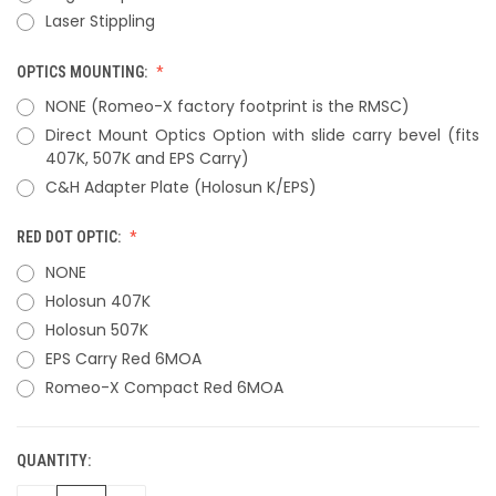
Laser Stippling
OPTICS MOUNTING:
NONE (Romeo-X factory footprint is the RMSC)
Direct Mount Optics Option with slide carry bevel (fits
407K, 507K and EPS Carry)
C&H Adapter Plate (Holosun K/EPS)
RED DOT OPTIC:
NONE
Holosun 407K
Holosun 507K
EPS Carry Red 6MOA
Romeo-X Compact Red 6MOA
QUANTITY:
CURRENT
STOCK: