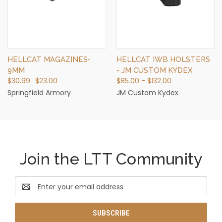
HELLCAT MAGAZINES-
HELLCAT IWB HOLSTERS
9MM
- JM CUSTOM KYDEX
$30.99
$23.00
$85.00 - $132.00
Springfield Armory
JM Custom Kydex
Join the LTT Community
Email
Address