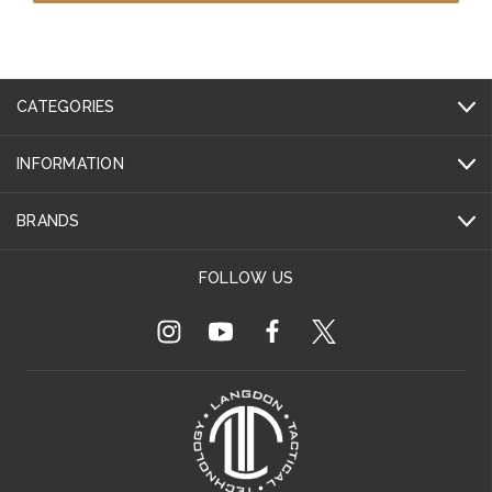
CATEGORIES
INFORMATION
BRANDS
FOLLOW US