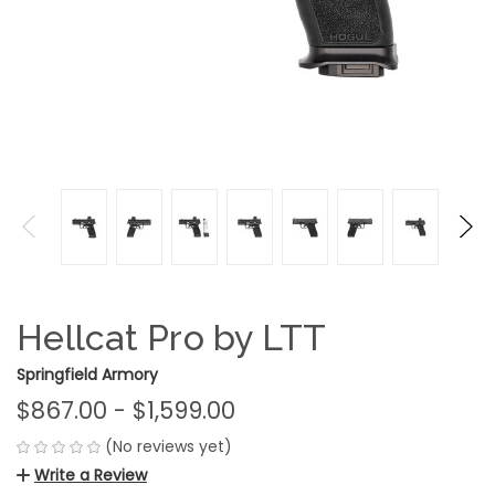
Hellcat Pro by LTT
Springfield Armory
$867.00 - $1,599.00
(No reviews yet)
Write a Review