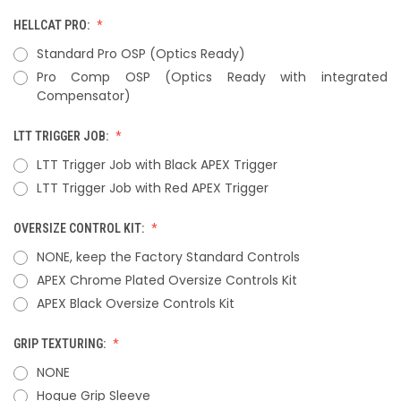
HELLCAT PRO:
Standard Pro OSP (Optics Ready)
Pro Comp OSP (Optics Ready with integrated
Compensator)
LTT TRIGGER JOB:
LTT Trigger Job with Black APEX Trigger
LTT Trigger Job with Red APEX Trigger
OVERSIZE CONTROL KIT:
NONE, keep the Factory Standard Controls
APEX Chrome Plated Oversize Controls Kit
APEX Black Oversize Controls Kit
GRIP TEXTURING:
NONE
Hogue Grip Sleeve