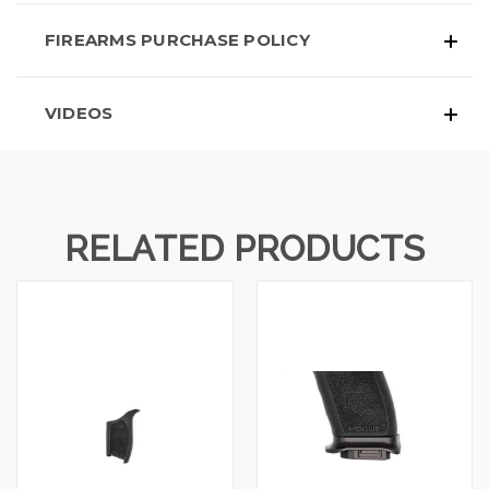
FIREARMS PURCHASE POLICY
VIDEOS
RELATED PRODUCTS