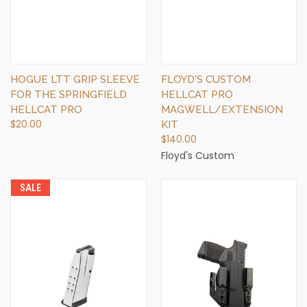
HOGUE LTT GRIP SLEEVE
FLOYD'S CUSTOM
FOR THE SPRINGFIELD
HELLCAT PRO
HELLCAT PRO
MAGWELL/EXTENSION
$20.00
KIT
$140.00
Floyd's Custom
SALE