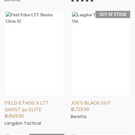
OUT OF STOCK
FIELD ETHOS X LTT
JOE'S BLACK OUT
$1,723.00
GHOST 92 ELITE
$1,849.00
Beretta
Langdon Tactical