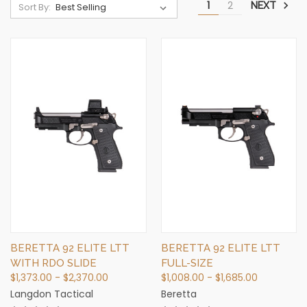
1
2
NEXT
Sort By:
BERETTA 92 ELITE LTT
BERETTA 92 ELITE LTT
WITH RDO SLIDE
FULL-SIZE
$1,373.00 - $2,370.00
$1,008.00 - $1,685.00
Langdon Tactical
Beretta