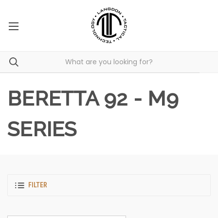
BERETTA 92 - M9
SERIES
FILTER