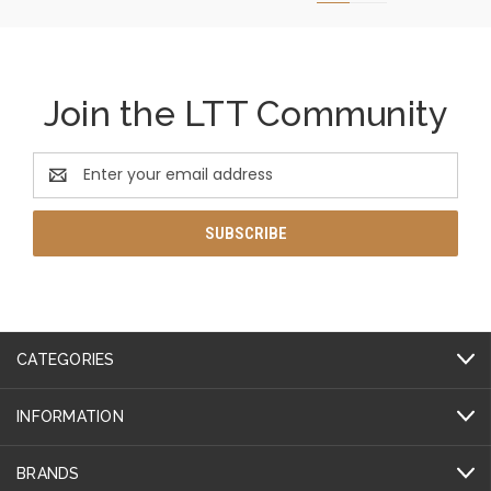
Join the LTT Community
Email
Address
CATEGORIES
INFORMATION
BRANDS