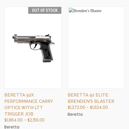
OUT OF STOCK
BERETTA 92X
BERETTA 92 ELITE:
PERFORMANCE CARRY
BRENDEN'S BLASTER
$1,272.00 - $1,624.00
OPTICS WITH LTT
TRIGGER JOB
Beretta
$1,864.00 - $2,155.00
Beretta