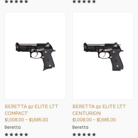
BERETTA 92 ELITE LTT
BERETTA 92 ELITE LTT
COMPACT
CENTURION
$1,008.00 - $1,685.00
$1,008.00 - $1,685.00
Beretta
Beretta