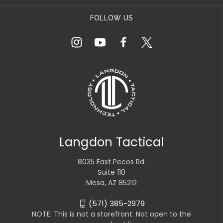
FOLLOW US
Langdon Tactical
8035 East Pecos Rd.
Suite 110
Mesa, AZ 85212
(571) 385-2979
NOTE: This is not a storefront. Not open to the