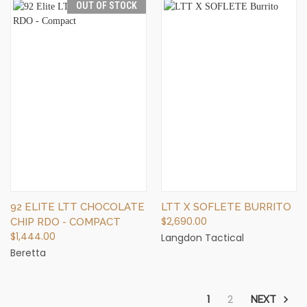
OUT OF STOCK
92 ELITE LTT CHOCOLATE
LTT X SOFLETE BURRITO
$2,690.00
CHIP RDO - COMPACT
$1,444.00
Langdon Tactical
Beretta
1
2
NEXT