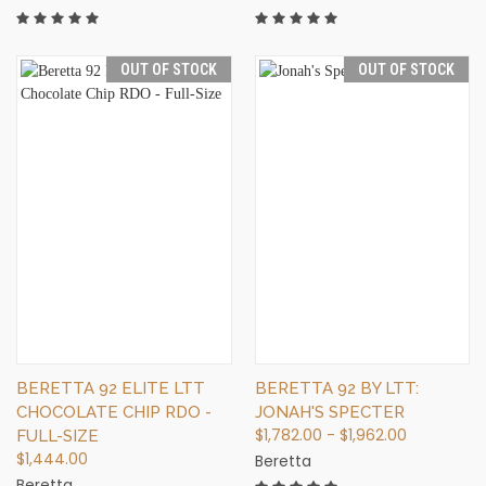
OUT OF STOCK
OUT OF STOCK
BERETTA 92 ELITE LTT
BERETTA 92 BY LTT:
CHOCOLATE CHIP RDO -
JONAH'S SPECTER
$1,782.00 - $1,962.00
FULL-SIZE
$1,444.00
Beretta
Beretta