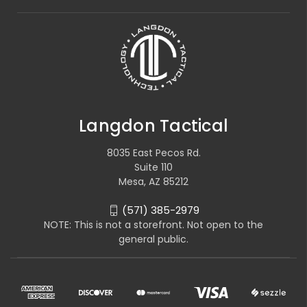
Langdon Tactical
8035 East Pecos Rd.
Suite 110
Mesa, AZ 85212
(571) 385-2979
NOTE: This is not a storefront. Not open to the
general public.