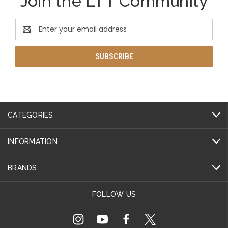
Join the LTT Community
Email
Address
CATEGORIES
INFORMATION
BRANDS
FOLLOW US