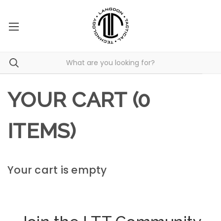
YOUR CART (0
ITEMS)
Your cart is empty